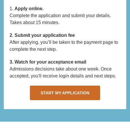
1.
Apply online.
Complete the application and submit your details.
Takes about 15 minutes.
2. Submit your application fee
After applying, you’ll be taken to the payment page to
complete the next step.
3. Watch for your acceptance email
Admissions decisions take about one week. Once
accepted, you'll receive login details and next steps.
START MY APPLICATION