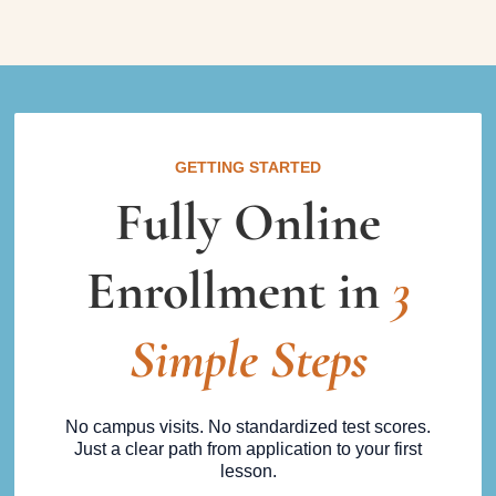
GETTING STARTED
Fully Online
Enrollment in
3
Simple Steps
No campus visits. No standardized test scores.
Just a clear path from application to your first
lesson.