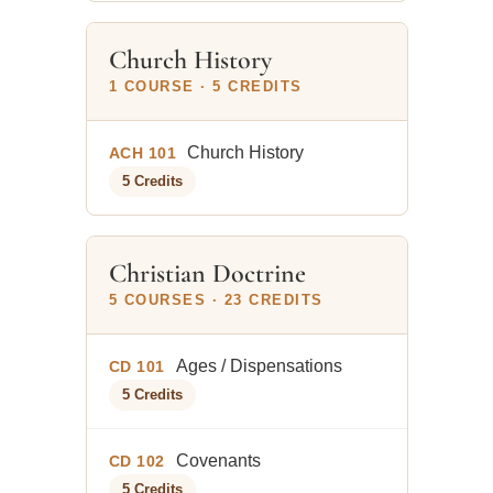
Church History
1 COURSE · 5 CREDITS
Church History
ACH 101
5 Credits
Christian Doctrine
5 COURSES · 23 CREDITS
Ages / Dispensations
CD 101
5 Credits
Covenants
CD 102
5 Credits