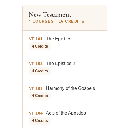
New Testament
4 COURSES · 16 CREDITS
The Epistles 1
NT 101
4 Credits
The Epistles 2
NT 102
4 Credits
Harmony of the Gospels
NT 103
4 Credits
Acts of the Apostles
NT 104
4 Credits