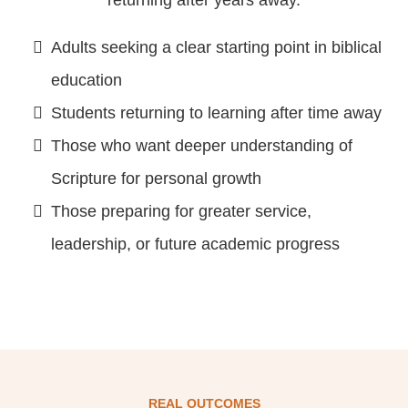
Adults seeking a clear starting point in biblical
education
Students returning to learning after time away
Those who want deeper understanding of
Scripture for personal growth
Those preparing for greater service,
leadership, or future academic progress
REAL OUTCOMES