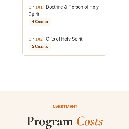
Doctrine & Person of Holy
CP 101
Spirit
4 Credits
Gifts of Holy Spirit
CP 102
5 Credits
INVESTMENT
Program
Costs