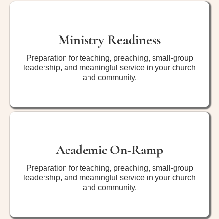
Ministry Readiness
Preparation for teaching, preaching, small-group
leadership, and meaningful service in your church
and community.
Academic On-Ramp
Preparation for teaching, preaching, small-group
leadership, and meaningful service in your church
and community.