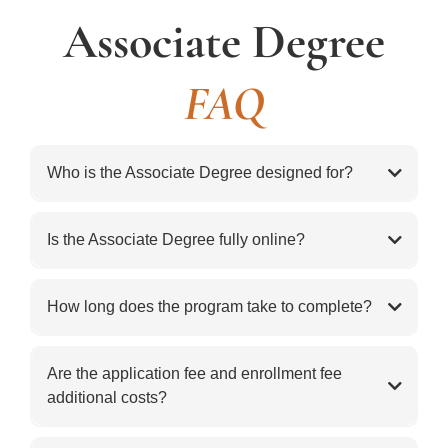
Associate Degree
FAQ
Who is the Associate Degree designed for?
The Associate Degree is designed for adults who want
a strong biblical foundation, deeper understanding of
Is the Associate Degree fully online?
Scripture, and a flexible path for personal growth,
educational progress, or preparation for greater
How long does the program take to complete?
service.
Are the application fee and enrollment fee
additional costs?