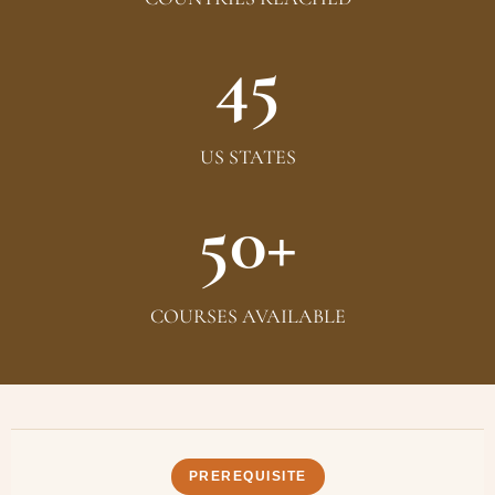
45
US STATES
50+
COURSES AVAILABLE
PREREQUISITE