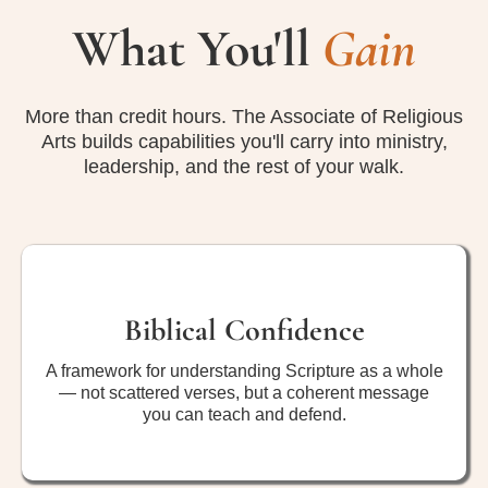
What You'll
Gain
More than credit hours. The Associate of Religious
Arts builds capabilities you'll carry into ministry,
leadership, and the rest of your walk.
Biblical Confidence
A framework for understanding Scripture as a whole
— not scattered verses, but a coherent message
you can teach and defend.