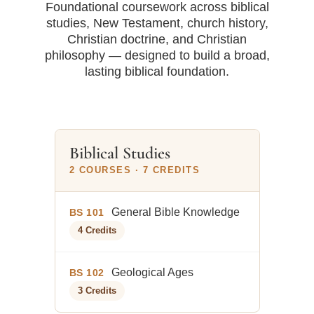
Foundational coursework across biblical
studies, New Testament, church history,
Christian doctrine, and Christian
philosophy — designed to build a broad,
lasting biblical foundation.
Biblical Studies
2 COURSES · 7 CREDITS
General Bible Knowledge
BS 101
4 Credits
Geological Ages
BS 102
3 Credits