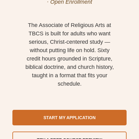
· Open Enrollment
The Associate of Religious Arts at
TBCS is built for adults who want
serious, Christ-centered study —
without putting life on hold. Sixty
credit hours grounded in Scripture,
biblical doctrine, and church history,
taught in a format that fits your
schedule.
START MY APPLICATION