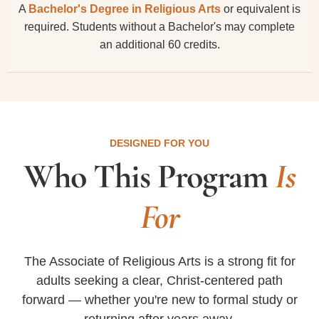
A
Bachelor's Degree in Religious Arts
or equivalent is
required. Students without a Bachelor's may complete
an additional 60 credits.
DESIGNED FOR YOU
Who This Program
Is
For
The Associate of Religious Arts is a strong fit for
adults seeking a clear, Christ-centered path
forward — whether you're new to formal study or
returning after years away.