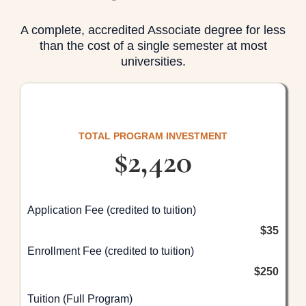
A complete, accredited Associate degree for less
than the cost of a single semester at most
universities.
TOTAL PROGRAM INVESTMENT
$2,420
Application Fee (credited to tuition)
$35
Enrollment Fee (credited to tuition)
$250
Tuition (Full Program)