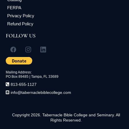
FERPA
Privacy Policy
Refund Policy
FOLLOW US
Mailing Address:
PO Box 89485 | Tampa, FL
33689
813-655-1127
info@tabernaclebiblecollege.com
Copyright 2026. Tabernacle Bible College and Seminary. All
Rights Reserved.