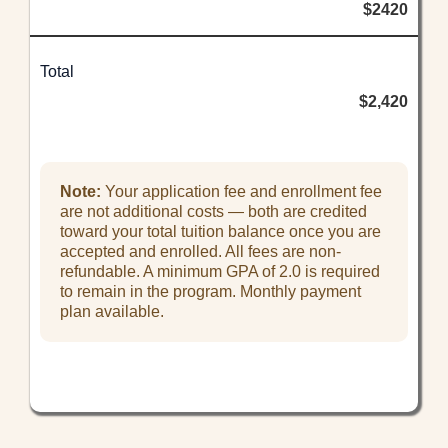
$2420
Total
$2,420
Note:
Your application fee and enrollment fee
are not additional costs — both are credited
toward your total tuition balance once you are
accepted and enrolled. All fees are non-
refundable. A minimum GPA of 2.0 is required
to remain in the program. Monthly payment
plan available.