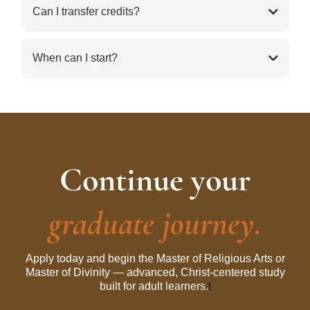
Can I transfer credits?
When can I start?
Continue your
graduate journey.
Apply today and begin the Master of Religious Arts or
Master of Divinity — advanced, Christ-centered study
built for adult learners.
t