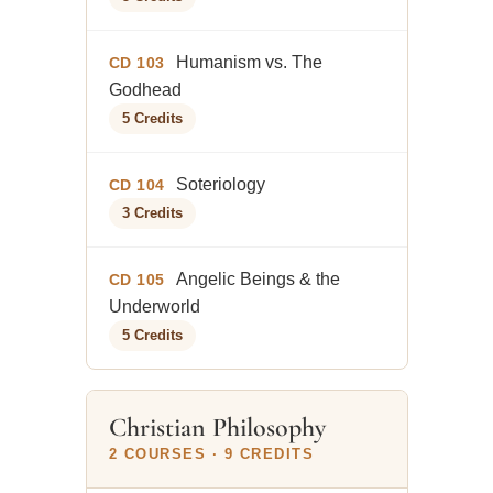
Humanism vs. The
CD 103
Godhead
5 Credits
Soteriology
CD 104
3 Credits
Angelic Beings & the
CD 105
Underworld
5 Credits
Christian Philosophy
2 COURSES · 9 CREDITS