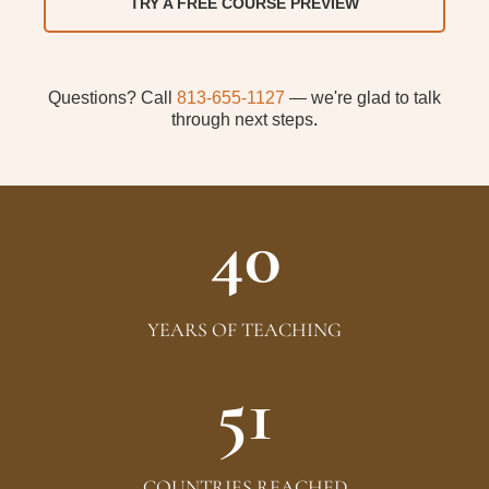
TRY A FREE COURSE PREVIEW
Questions? Call
813-655-1127
— we're glad to talk
through next steps
.
40
YEARS OF TEACHING
51
COUNTRIES REACHED