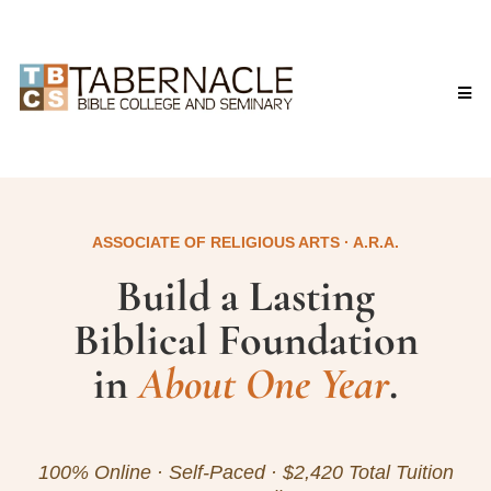
ASSOCIATE OF RELIGIOUS ARTS · A.R.A.
Build a Lasting
Biblical Foundation
in
About One Year
.
100% Online · Self-Paced · $2,420 Total Tuition