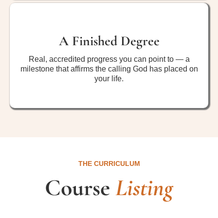
A Finished Degree
Real, accredited progress you can point to — a
milestone that affirms the calling God has placed on
your life.
THE CURRICULUM
Course
Listing