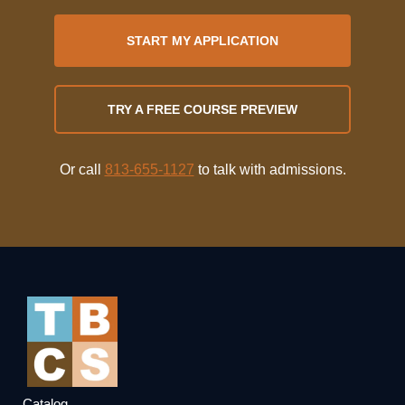
START MY APPLICATION
TRY A FREE COURSE PREVIEW
Or call
813-655-1127
to talk with admissions.
Catalog